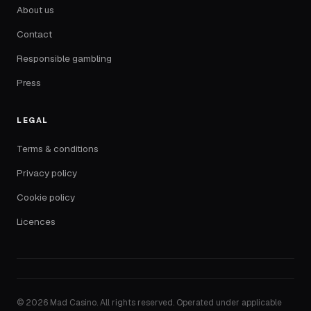
About us
Contact
Responsible gambling
Press
LEGAL
Terms & conditions
Privacy policy
Cookie policy
Licences
© 2026 Mad Casino. All rights reserved. Operated under applicable