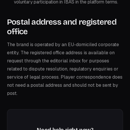
voluntary participation in IBAS in the platform terms.
Postal address and registered
office
The brand is operated by an EU-domiciled corporate
entity. The registered office address is available on
request through the editorial inbox for purposes
related to dispute resolution, regulatory enquiries or
service of legal process. Player correspondence does
not need a postal address and should not be sent by
post.