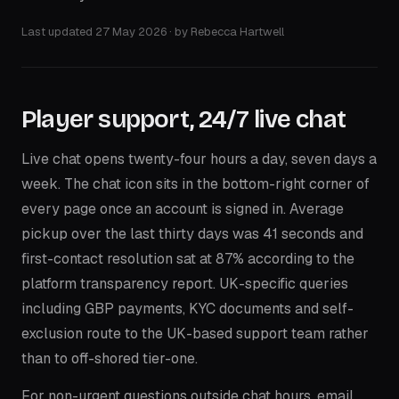
Last updated
27 May 2026
· by
Rebecca Hartwell
Player support, 24/7 live chat
Live chat opens twenty-four hours a day, seven days a
week. The chat icon sits in the bottom-right corner of
every page once an account is signed in. Average
pickup over the last thirty days was 41 seconds and
first-contact resolution sat at 87% according to the
platform transparency report. UK-specific queries
including GBP payments, KYC documents and self-
exclusion route to the UK-based support team rather
than to off-shored tier-one.
For non-urgent questions outside chat hours, email