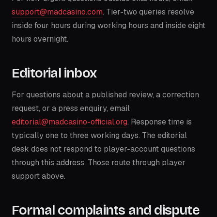
support@madcasino.com
. Tier-two queries resolve
inside four hours during working hours and inside eight
hours overnight.
Editorial inbox
For questions about a published review, a correction
request, or a press enquiry, email
editorial@madcasino-official.org
. Response time is
typically one to three working days. The editorial
desk does not respond to player-account questions
through this address. Those route through player
support above.
Formal complaints and dispute