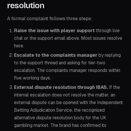
resolution
A formal complaint follows three steps:
Raise the issue with player support
through live
chat or the support email above. Most issues resolve
here.
Escalate to the complaints manager
by replying
to the support thread and asking for tier-two
escalation. The complaints manager responds within
five working days.
External dispute resolution through IBAS.
If the
internal escalation does not resolve the matter, an
external dispute can be opened with the
Independent
Betting Adjudication Service
, the recognised
alternative dispute resolution body for the UK
gambling market. The brand has confirmed its