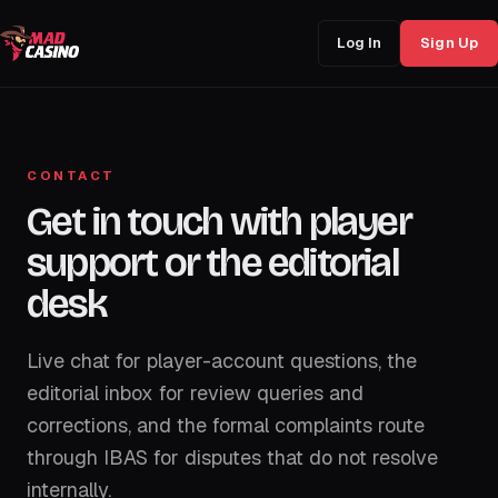
Log In
Sign Up
CONTACT
Get in touch with player
support or the editorial
desk
Live chat for player-account questions, the
editorial inbox for review queries and
corrections, and the formal complaints route
through IBAS for disputes that do not resolve
internally.