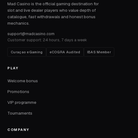
Mad Casino is the official gaming destination for
slot and live dealer players who value depth of
catalogue, fast withdrawals and honest bonus
mechanics.
support@madcasino.com
Customer support: 24 hours, 7 days a week
Curaçao eGaming
eCOGRA Audited
IBAS Member
PLAY
Welcome bonus
Promotions
VIP programme
Tournaments
COMPANY