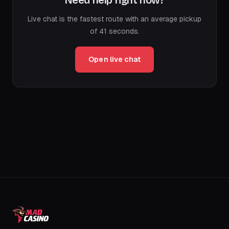
Need help right now?
Live chat is the fastest route with an average pickup
of 41 seconds.
Open live chat